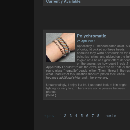
Currently Available.
Polychromatic
25 April 2017
Apparently I... needed some color. A l
of color. I'd picked up these beads
because they were
on top 
shimmery
being just shiny, and picked up the ligh
to give off a bit of a glow effect depen
on the angles, so how could I resist?
Apparently I couldn't resist the extra silver "scale" bits or th
round glass "hematite" beads, either. Then I threw in the res
what I had left of this imitation rhodium-plated steel chain
because
and... here we are.
additional shiny
Unsurprisingly, I enjoy it a lot. I just can't look at it in bright
lighting for very long. There were some pauses between
photos.
(Sold.)
« prev
1
2
3
4
5
6
7
8
next »