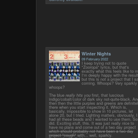
Winter Nights
09 February 2022
I keep trying not to quote
"Zooropa" lyrics, but that's
exactly what this feels like to 
I'm deeply happy with the resul
but this is not a project that I s
coming. Whoops? Very sparkly
whoops?
The blue
really hits you
first, that luscious
indigo/cobalt/color of dark sky not-quite-black. An
then then the little purples and greens are definite
there when you start inspecting it. Which is,
basically, impossible to show in 10 pictures, let
alone 20, but I tried. Lighting matters, obviously. I
had all these beads and I wanted to use them. So
did. Exciting stuff, this. It was just really nice to
have no plans and come out of a two day project
which should probably not have been a two day
project *cough*
with... well, sparkly.