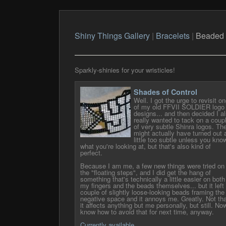
Shiny Things Gallery
|
Bracelets
|
Beaded
Sparkly-shinies for your wristicles!
Shades of Control
Well. I got the urge to revisit o
of my old FFVII SOLDIER logo
designs... and then decided I a
really wanted to tack on a coup
of very subtle Shinra logos. Th
might actually have turned out 
little too subtle unless you kno
what you're looking at, but that's also kind of
perfect.
Because I am me, a few new things were tried on
the "floating steps", and I did get the hang of
something that's technically a little easier on both
my fingers and the beads themselves... but it left
couple of slightly loose-looking beads framing the
negative space and it annoys me. Greatly. Not tha
it affects anything but me personally, but still. Now
know how to avoid that for next time, anyway.
Currently available.