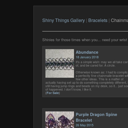
Shiny Things Gallery
|
Bracelets
|
Chainma
Shinies for those times when you... need your wrist 
Abundance
18 January 2018
It's a simple wish: may we all take car
of, and be cared for. A circle.
Otherwise known as: I had to complic
a perfectly fine chainmaile bracelet wi
few other ideas. This is a matter of
actually having set up to do something completely different, 
still having jump rings and beads on my desk, so it... just sor
of happened. I don't know, I like it.
(
For Sale
)
Purple Dragon Spine
Bracelet
26 May 2015