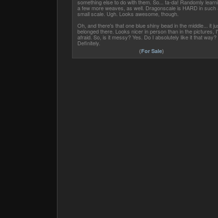
something else to do with them. So... ta-da! Randomly learn
a few more weaves, as well. Dragonscale is HARD in such 
small scale. Ugh. Looks awesome, though.
Oh, and there's that one blue shiny bead in the middle... it ju
belonged there. Looks nicer in person than in the pictures, I
afraid. So, is it messy? Yes. Do I absolutely like it that way?
Definitely.
(
For Sale
)