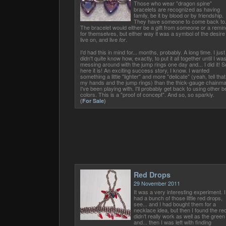
Those who wear "dragon spine"
bracelets are recognized as having
family, be it by blood or by friendship.
They have someone to come back to
The bracelet would either be a gift from someone or a remin
for themselves, but either way it was a symbol of the desire
live on, and live
.
for
I'd had this in mind for... months, probably. A long time. I just
didn't quite know how, exactly, to put it all together until I wa
messing around with the jump rings one day and... I did it! S
here it is! An exciting success story, I know. I wanted
something a little "lighter" and more "delicate" (yeah, tell that
my hands and the jump rings) than the thick-gauge chainma
I've been playing with. I'll probably get back to using other 
colors. This is a "proof of concept". And so, so sparkly.
(
For Sale
)
Red Drops
29 November 2011
It was a very interesting experiment. I
had a bunch of those little red drops,
see... and I had bought them for a
necklace idea, but then I found the re
didn't really work as well as the green
and... then I was left with finding