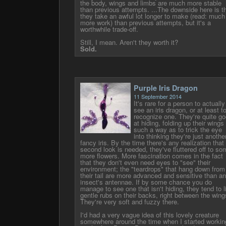
the body, wings and limbs are much more stable
than previous attempts. ...The downside here is t
they take an awful lot longer to make (read: much
more work) than previous attempts, but it's a
worthwhile trade-off.
Still, I mean. Aren't they worth it?
Sold.
Purple Iris Dragon
11 September 2014
It's rare for a person to actually
see an iris dragon, or at least t
recognize one. They're quite g
at hiding, folding up their wings 
such a way as to trick the eye
into thinking they're just anothe
fancy iris. By the time there's any realization that
second look is needed, they've fluttered off to so
more flowers. More fascination comes in the fact
that they don't even need eyes to "see" their
environment; the "teardrops" that hang down from
their tail are more advanced and sensitive than a
insect's antennae. If by some chance you do
manage to see one that isn't hiding, they tend to l
gentle rubs on their backs, right between the wing
They're very soft and fuzzy there.
I'd had a very vague idea of this lovely creature
somewhere around the time when I started workin