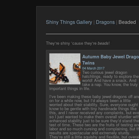
Shiny Things Gallery
|
Dragons
|
Beaded
They're shiny 'cause they're
beads
!
Autumn Baby Jewel Drag
Twins
04 March 2017
Two curious jewel dragon
hatchlings, ready to explore the
world! And have a snack. And
take a nap. You know, the truly
important things in life.
I've been making these baby jewel dragons off an
on for a while now, but I'd always been a little
worried about their stability. Sure, everyone ought
know to be gentle with tiny handmade things like
this, and I never received any complaints, but ev
so I just wanted to make them overall sturdier wit
enhanced stability just to be sure they'd stand the
test of time. These two are the fruits of testing an
labor and so much cursing and complaining, but t
results are spectacular and extremely sturdy.
They're still a little squishy and flexible, but overal