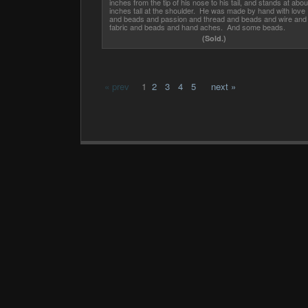
inches from the tip of his nose to his tail, and stands at abou
inches tall at the shoulder. He was made by hand with love
and beads and passion and thread and beads and wire and
fabric and beads and hand aches. And some beads.
(Sold.)
« prev
1
2
3
4
5
next »