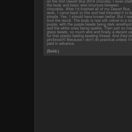
on the first Desert Bus 2014 chocobo. I even star
the body and basic wire structure between
chocobos. After I'd finished all of my Desert Bus
work, I came back to this and had intended it to b
simple. Yes, I should have known better. But I rea
love the result. The body is real silk velvet in a ri
purple, with the purple beads being dark amethyst
and the white ones being opalite. Then just so m
glass beads, so much wire and finally a decent u
for that plastic-feeling beading thread. And they're
pin/brooch! Because I don't do practical unless I'
paid in advance.
(Sold.)