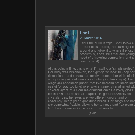
Lani
28 March 2014
Lani's the curious type. She'll follow a
stream to its source, then turn right b
around and follow it to where it ends.
problem is, she's still small and young,
need of a traveling companion (and a
place to rest).
At this point in time, this is what I'm calling a "simple project"
Her body was beadwoven, then gently "stuffed" to keep her
dimensions (and so you can gently squeeze her while pinni
or unpinning without worry about changing her shape). Her
wings are handmade paper (that I've had and not made mu
use of for way too long) over a wire frame, strengthened wit
several layers of a clear material that leaves a lovely gloss
behind. Of course she also sports 10 genuine Swarovski
crystals (yes, her eyes are two different colors) and 5
absolutely lovely green goldstone beads. Her wings and bo
are somewhat flexible, allowing her to move and flex along 
her chosen companion, whoever that may be.
(Sold.)