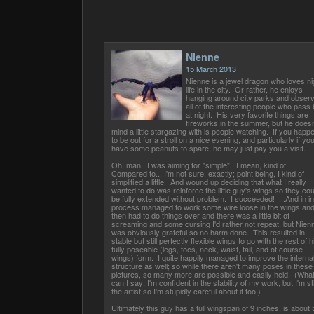
Nienne
15 March 2013
Nienne is a jewel dragon who loves ni
life in the city. Or rather, he enjoys
hanging around city parks and observ
all of the interesting people who pass
at night. His very favorite things are
fireworks in the summer, but he doesn
mind a little stargazing with is people watching. If you happ
to be out for a stroll on a nice evening, and particularly if yo
have some peanuts to spare, he may just pay you a visit.
Oh, man. I was aiming for "simple". I mean, kind of.
Compared to... I'm not sure, exactly; point being, I kind of
simplified a little. And wound up deciding that what I really
wanted to do was reinforce the little guy's wings so they cou
be fully extended without problem. I succeeded! ...And in in
process managed to work some wire loose in the wings an
then had to do things over and there was a little bit of
screaming and some cursing I'd rather not repeat, but Nien
was obviously grateful so no harm done. This resulted in
stable but still perfectly flexible wings to go with the rest of h
fully poseable (legs, toes, neck, waist, tail, and of course
wings) form. I quite happily managed to improve the interna
structure as well; so while there aren't many poses in these
pictures, so many more are possible and easily held. (Wha
can I say; I'm confident in the stability of my work, but I'm sti
the artist so I'm stupidly careful about it too.)
Ultimately this guy has a full wingspan of 9 inches, is about 