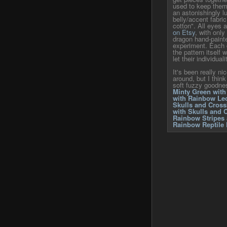
used to keep them 
an astonishingly lu
belly/accent fabric
cotton". All eyes 
on Etsy
, with only
dragon hand-paint
experiment. Each 
the pattern itself
let their individual
It's been really ni
around, but I think
soft fuzzy goodne
Minty Green with
with Rainbow Leo
Skulls and Cros
with Skulls and 
Rainbow Stripes 
Rainbow Reptile 