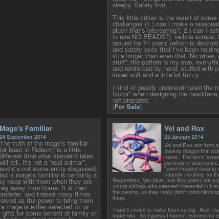
sleepy. Safety first.
This little critter is the result of som
challenges (1.) can I make a reasonab
plush that's interesting?; 2.) can I a
to use NO BEADS?), velboa scraps, f
around for 7~ years (which is disconti
and safety eyes that I've been holding
little longer than even that. No wires,
stuff"; the pattern is my own, everyt
and reinforced by hand, stuffed with pol
super soft and a little bit fuzzy.
I kind of greatly underestimated the 
factor" when designing the head/face,
not prepared.
(
For Sale
)
Mage's Familiar
Vel and Rox
24 September 2014
25 January 2014
The truth of the mage's familiar
Vel and Rox are from a
(at least in Rideum) is a little
swamp dragon that sci
different than what standard tales
name. The term "swamp
will tell. It's not a "real animal",
particularly descriptive
and it's not some entity disguised;
"jewel-headed swamp 
but a mage's familiar is certainly a
vaguely insulting, so 
Regardless, Vel (blue) and Rox (pink) are a pa
ey keep with them when they are
young siblings who seemed interested in trave
rney away from home. It is their
the swamp, so they really didn't mind hitching 
reminder, and indeed many times
there.
 served as the power to bring them
 mage is either selected to, or
I hadn't meant to make them so big. And I ha
r gifts for some benefit of family or
make two. So I guess I haven't learned my l