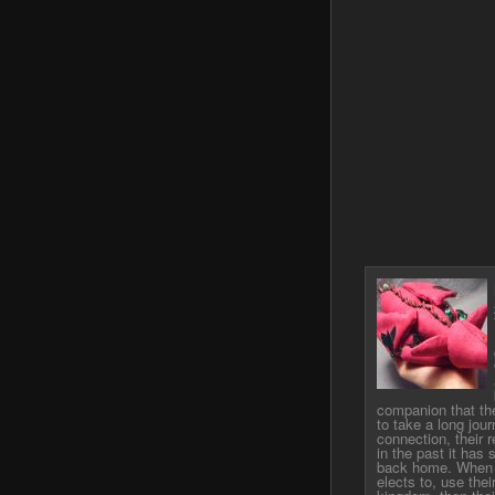
companion that th
to take a long jou
connection, their 
in the past it has
back home. When a
elects to, use thei