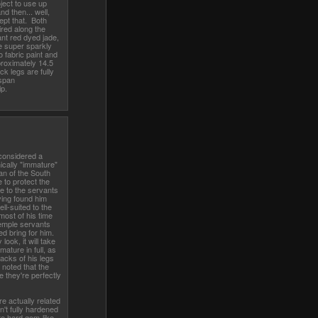
oject to use up
d then... well,
ept that. Both
ired along the
iant red dyed jade,
e super sparkly
 fabric paint and
roximately 14.5
ck legs are fully
 span
ip.
g considered a
ically "immature"
n of the South
 to protect the
de to the servants
ving found him
l-suited to the
most of his time
temple servants
ed bring for him.
look, it will take
ature in full, as
backs of his legs
 noted that the
 they're perfectly
e actually related
en't fully hardened
re hard gem-like