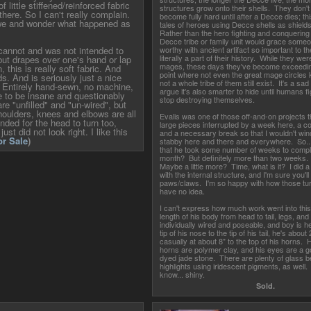
f little stiffened/reinforced fabric
structures grow onto their shells. They don't
here. So I can't really complain.
become fully hard until after a Decce dies; th
awe and wonder what happened as
tales of heroes using Decce shells as shiel
Rather than the hero fighting and conquering
Decce tribe or family unit would grace someon
r cannot and was not intended to
worthy with ancient artifact so important to the
literally a part of their history. While they we
but drapes over one's hand or lap
mages, these days they've become exceeding
, this is really soft fabric. And
point where not even the great mage circles
s. And is seriously just a nice
not a whole tribe of them still exist. It's a sa
. Entirely hand-sewn, no machine,
argue it's also smarter to hide until humans f
e to be insane and questionably
stop destroying themselves.
are "unfilled" and "un-wired", but
houlders, knees and elbows are all
Evalis was one of those off-and-on projects t
tended for the head to turn too,
large pieces interrupted by a week here, a c
ust did not look right. I like this
and a necessary break so that I wouldn't win
or Sale
)
stabby here and there and everywhere. So...
that he took some number of weeks to comple
month? But definitely more than two weeks.
Maybe a little more? Time, what is it? I did a 
with the internal structure, and I'm sure you'll
paws/claws. I'm so happy with how those tur
have no idea.
I can't express how much work went into this
length of his body from head to tail, legs, an
individually wired and poseable, and boy is he
tip of his nose to the tip of his tail, he's about
casually at about 8" to the top of his horns. 
horns are polymer clay, and his eyes are a g
dyed jade stone. There are plenty of glass 
highlights using iridescent pigments, as well
know... shiny.
Sold.