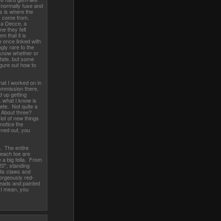
 normally fuse and
is is where the
ds come from.
 a Decce, a
e they felt
m that it is
re once linked with
ly rare to the
 know whether or
d fate, but some
igure out how to
hat I worked on in
ommission there,
d up getting
 what I know is
te. Not quite a
 About three?
lot of new things
 notice the
ned out, you
. The entire
d each toe are
 a big fella. From
 20", standing
His claws and
orgeously red-
beads and painted
. I mean, you