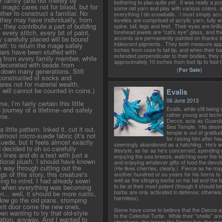
r family (and not merely by
bothering to plan quite yet. It was really a pr
; magic cares not for blood, but for
some old yarn and play with various colors, an
ther to construct a familiar. No
everything I do snowballs. I must simply acc
 they may have individually, from
lovelies are comprised of acrylic yarn, fully w
 they contribute a part of building
spine, tail, legs and feet. Their eyes are brill
 every stitch, every bit of paint,
forehead jewels are "cat's eye" glass, and th
accents are permanently painted on thanks to
 carefully placed will be bound
iridescent pigments. They both measure app
ill: to return the mage safely
inches from nose to tail tip, and when their ba
ars have been stuffed with
extended perpendicular to their bodies, they
g from every family member, while
approximately 10 inches from foot tip to foot t
decorated with beads from
(
For Sale
)
down many generations. Still
 constructed of socks and
res not for material wealth,
f will cannot be counted in coins.)
Evalis
06 June 2013
 I'm fairly certain this little
Evalis, while still bein
e journey of a lifetime--and safely
rather young and techn
me.
Decce, acts as Guardia
Sea Temple. His desire
little pattern. Inked it, cut it out.
temple is out of gratitu
lmost micro-suede fabric (it's not
for raising him after ha
uede, but it feels almost exactly
seemingly abandoned as a hatchling. He's wel
nd decided to oh so carefully
lifestyle, as far as he's concerned, spending 
n lines and do a test with just a
enjoying the sea breeze, watching over the 
itional plush. I should have known
and enjoying whatever gifts of food the devot
he way through cutting out the
(He likes cherries, clearly.) Fierce as he may 
gs of this story, this creature's
another hundred or so years for his horns to m
ming to mind. I had already sewn
well as the stinging barbs on his tail and the 
to be at their most potent (though it should be
y when everything was becoming
barbs are only activated in defense; otherwise
... well, it should be more rustic,
harmless).
dow go the old plans, stomping
front door come the new ones,
Some have come to believe that the Decce ar
een wanting to try that old-style
to the Celestial Turtle. While their "shells" ar
ulation, anyway. And I wanted to
structures, the longer the Decce live, the mo