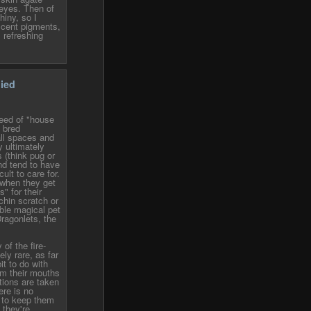
eyes. Then of
hiny, so I
scent pigments,
 refreshing
lied
reed of "house
 bred
all spaces and
y ultimately
 (think pug or
nd tend to have
cult to care for.
 when they get
s" for their
chin scratch or
able magical pet
Dragonlets, the
 of the fire-
ely rare, as far
it to do with
om their mouths
utions are taken
ere is no
t to keep them
 they're