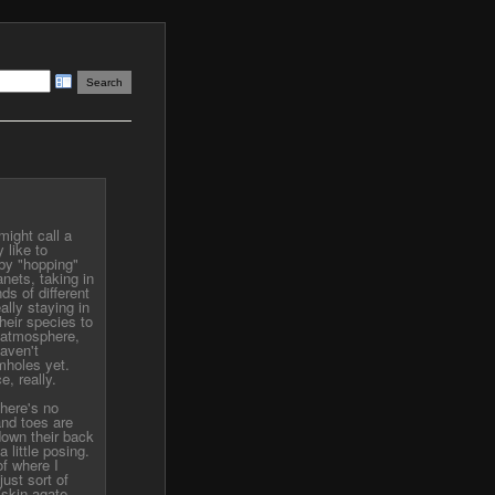
ight call a
 like to
by "hopping"
nets, taking in
ds of different
ally staying in
their species to
f atmosphere,
haven't
mholes yet.
, really.
There's no
and toes are
down their back
 little posing.
of where I
just sort of
skin agate