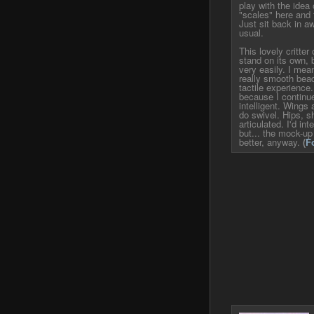
play with the idea o
"scales" here and t
Just sit back in 
usual.
This lovely critte
stand on its own, 
very easily. I mean
really smooth bead
tactile experience
because I continu
intelligent. Wings 
do swivel. Hips, s
articulated. I'd in
but... the mock-up j
better, anyway.
(
F