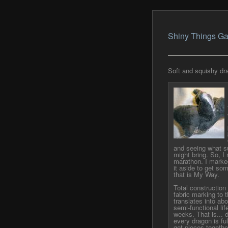
Shiny Things Ga
Soft and squishy dra
and seeing what su
might bring. So, I
marathon. I marke
it aside to get so
that is My Way.
Total construction 
fabric marking to t
translates into abo
semi-functional lif
weeks. That is... d
every dragon is fu
get pieces together