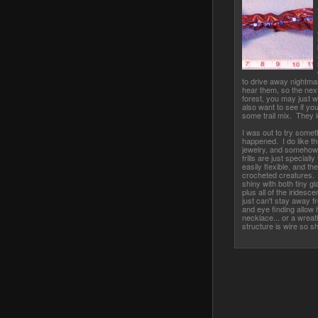
to drive away nightma
hear them, so the nex
forest, you may just w
also want to see if you
some trail mix. They l
I was out to try someth
happened. I do like th
jewelry, and somehow it
frills are just specially
easily flexible, and th
crocheted creatures. 
shiny with both tiny g
plus all of the iridesc
just can't stay away f
and eye finding allow h
necklace... or a wreat
structure is wire so sh