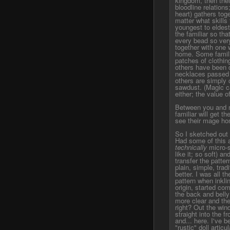
kingdom, then thei
bloodline relations
heart) gathers toge
matter what skills
youngest to eldest,
the familiar so that
every bead so very
together with one w
home. Some famili
patches of clothin
others have been 
necklaces passed 
others are simply
sawdust. (Magic ca
either; the value o
Between you and me,
familiar will get th
see their mage ho
So I sketched out a 
Had some of this a
technically
micro-s
like it; so soft) a
transfer the patter
plain, simple, trad
better. I was all t
pattern when inklin
origin, started co
the back and bell
more clear and then
right? Out the win
straight into the 
and... here. I've b
"rustic" doll artic