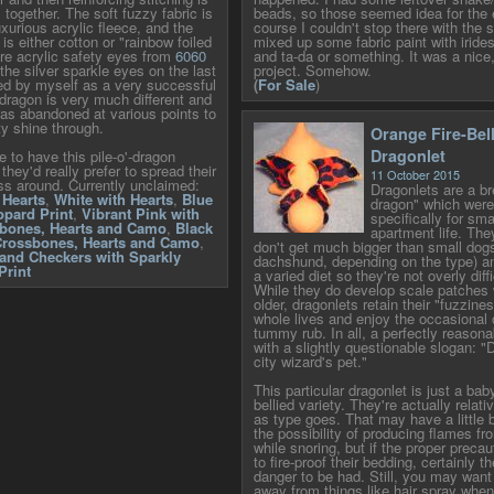
together. The soft fuzzy fabric is
beads, so those seemed idea for the 
xurious acrylic fleece, and the
course I couldn't stop there with the s
 is either cotton or "rainbow foiled
mixed up some fabric paint with iride
are acrylic safety eyes from
6060
and ta-da or something. It was a nice,
 the silver sparkle eyes on the last
project. Somehow.
ed by myself as a very successful
(
For Sale
)
dragon is very much different and
 was abandoned at various points to
ity shine through.
Orange Fire-Bel
Dragonlet
ce to have this pile-o'-dragon
 they'd really prefer to spread their
11 October 2015
ss around. Currently unclaimed:
Dragonlets are a b
 Hearts
,
White with Hearts
,
Blue
dragon" which were
pard Print
,
Vibrant Pink with
specifically for sm
sbones, Hearts and Camo
,
Black
apartment life. The
Crossbones, Hearts and Camo
,
don't get much bigger than small dogs
and Checkers with Sparkly
dachshund, depending on the type) a
Print
a varied diet so they're not overly diffi
While they do develop scale patches
older, dragonlets retain their "fuzzines
whole lives and enjoy the occasional 
tummy rub. In all, a perfectly reason
with a slightly questionable slogan: "
city wizard's pet."
This particular dragonlet is just a baby
bellied variety. They're actually relativ
as type goes. That may have a little b
the possibility of producing flames fr
while snoring, but if the proper preca
to fire-proof their bedding, certainly th
danger to be had. Still, you may wan
away from things like hair spray when