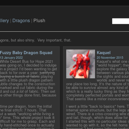
llery
|
Dragons
|
Plush
gons, but also shiny. Very important, that.
Fuzzy Baby Dragon Squad
Kaquel
13 January 2022
20 November 2015
While Desert Bus for Hope 2021
Kaquel's what one m
was going on, I decided to indulge
"world hopper"; they
in a project I'd been wanting to get
explore the galaxy 
back to for over a year:
justifying
between various pla
buying a bunch of fabric
playing
the sights and soun
with a little plush dragon pattern
worlds and never re
btle changes to the construction
one place too long. It's the nature of 
 marked and cut fabric during the
be able to survive almost any kind o
d and cut
a lot
of fabric. Then set
which is a really lucky thing as they 
me other things done first, because
completely perfected portals and wor
That seems like a minor inconvenience
time per dragon, from the initial
I went a little "back to basics" here. 
he final stitch: 7 hours. That
internal spine structure, but the legs 
ut a week "working while living a
wired. There
is
a criss-crossing wire 
e" time. This whole project took 8
and tail, though, which does allow for a
ifficult for me to grasp. Each and
I started this with no particular ideas 
lly hand-stitched once to actually
wanted to go with it, so the felt horns 
 and then reinforcing stitching is
happened. I had some leftover snake/