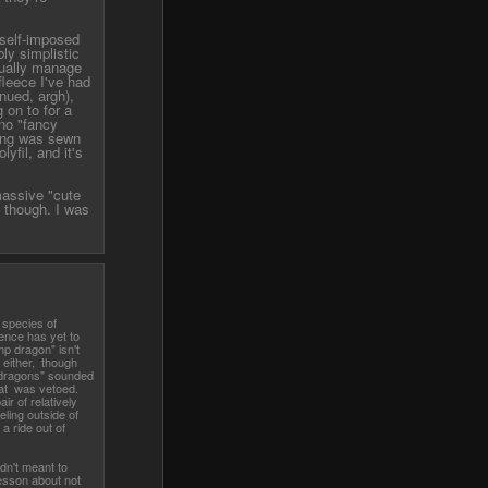
e self-imposed
ly simplistic
ctually manage
leece I've had
nued, argh),
 on to for a
 no "fancy
hing was sewn
yfil, and it's
massive "cute
 though. I was
 species of
ence has yet to
 dragon" isn't
, either, though
dragons" sounded
that was vetoed.
ir of relatively
ling outside of
a ride out of
dn't meant to
esson about not