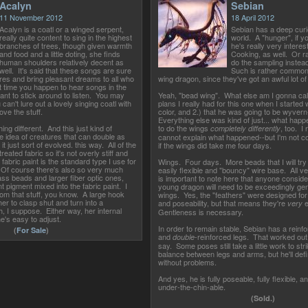
Acalyn
Sebian
11 November 2012
18 April 2012
Acalyn is a coatl or a winged serpent,
Sebian has a deep curi
really quite content to sing in the highest
world. A "hunger", if you
branches of trees, though given warmth
he's really very interes
and food and a little doting, she finds
Cooking, as well. Or rat
human shoulders relatively decent as
do the sampling instea
well. It's said that these songs are sure
Such is rather common
res and bring pleasant dreams to all who
wing dragon, since they've got an awful lot of
t time you happen to hear songs in the
ant to stick around to listen. You may
Yeah, "bead wing". What else am I gonna cal
 can't lure out a lovely singing coatl with
plans I really had for this one when I started 
ove the stuff.
color, and 2.) that he was going to be wyvern
Everything else was kind of just... what happ
ing different. And this just kind of
to do the wings
, too. I r
completely differently
e idea of creatures that can double as
cannot explain what happened--but I'm not c
 just sort of evolved. this way. All of the
if the wings did take me four days.
 treated fabric so it's not overly stiff and
e fabric paint is the standard type I use for
Wings. Four days. More beads that I will try 
Of course there's also so very much
easily flexible and "bouncy" wire base. All ver
lass beads and larger fiber optic ones,
is important to note here that anyone consider
ent pigment mixed into the fabric paint. I
young dragon will need to be exceedingly gent
rom that stuff, you know. A large hook
wings. Yes, the "feathers" were designed f
er to clasp shut and turn into a
and poseability, but that means they're
e
very
h, I suppose. Either way, her internal
Gentleness is necessary.
e's easy to adjust.
In order to remain stable, Sebian has a reinf
(
For Sale
)
and
-reinforced legs. That worked out 
double
say. Some poses still take a little work to stri
balance between legs and arms, but he'll defin
without problems.
And yes, he is fully poseable, fully flexible, a
under-the-chin-able.
(Sold.)