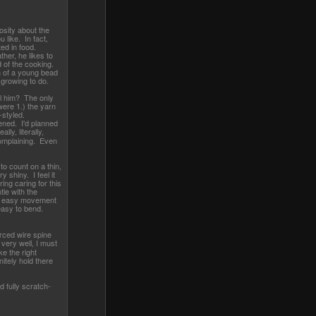
osity about the
 like. In fact,
ted in food.
her, he likes to
d of the cooking.
 of a young bead
 growing to do.
l him? The only
were 1.) the yarn
-styled.
ened. I'd planned
eally, literally,
omplaining. Even
to count on a thin,
y shiny. I feel it
ing caring for this
le with the
or easy movement
asy to bend.
orced wire spine
very well, I must
ke the right
itely hold there
nd fully scratch-