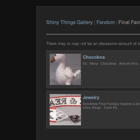
Shiny Things Gallery
|
Fandom
|
Final Fan
There may or may not be an obsessive amount of shi
Chocobos
So. Many. Chocobos. And all shiny.
Jewelry
Somehow Final Fantasy inspires a lot 
shiny things. It just fits.