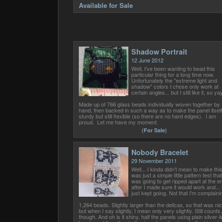
Available for Sale
Shadow Portrait
12 June 2012
Well, I've been wanting to bead this
particular thing for a long time now.
Unfortunately the "extreme light and
shadow" colors I chose only work at
certain angles... but I still like it, so yay
Made up of 766 glass beads individually woven together by
hand, then backed in such a way as to make the panel itself
sturdy but still flexible (so there are no hard edges). I am
proud. Let me have my moment.
(
For Sale
)
Nobody Bracelet
29 November 2011
Well... I kinda didn't mean to make this.
was just a simple little pattern test that
was going to get ripped apart at the e
after I made sure it would work and... i
just kept going. Not that I'm complaini
1,264 beads. Slightly larger than the delicas, so that was nic
but when I say slightly, I mean only very slightly. Still counts,
though. And oh is it shiny, half the panels using plain silver-l