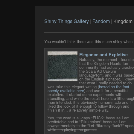
Shiny Things Gallery
|
Fandom
|
Kingdom 
You wouldn't think there was this much shiny when 
Elegance and Expletive
Naturally, the moment I found o
that the Kingdom Hearts fan
community had actually cracke
the Scala Ad Caelum
language/font, and it was base
on the English alphabet, I knew
that what I really needed to do
was take this elegant writing (
based on the font
openly available here
) and use it for a beautiful
expletive. It started some experiments with
stenciling, and while the result here is a little roug
than intended, it is obviously human-made and I
liked the look of it enough to follow through and
finish it in... a relatively simple way.
Yes, the word is all-caps "FUCK" because I am
predictable and in "Riku colors" because I am
always mentally in the "Let Riku say 'fuck'!" spac
while I'm playing the games.