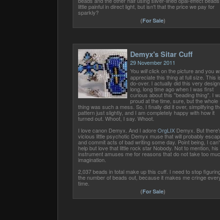
beads and the other half using silver-lined opal-effect beads
little painful in direct light, but isn't that the price we pay for
sparkly?
(
For Sale
)
Demyx's Sitar Cuff
29 November 2011
You
click on the picture and you
will
wi
appreciate this thing at full size. This i
do-over. I actually did this very design
long, long time ago when I was first
curious about this "beading thing". I 
proud at the time, sure, but the whole
thing was such a mess. So, I finally did it over, simplifying th
pattern just slightly, and I am completely happy with how it
turned out. Whoot, I say. Whoot.
I love canon Demyx. And I adore
OrgLIX
Demyx. But there'
vicious little psychotic Demyx muse that will probably esca
and commit acts of bad writing some day. Point being, I can'
help but love that little rock star Nobody. Not to mention, his
instrument amuses me for reasons that do not take too mu
imagination.
2,037 beads in total make up this cuff. I need to stop figurin
the number of beads out, because it makes me cringe ever
time.
(
For Sale
)