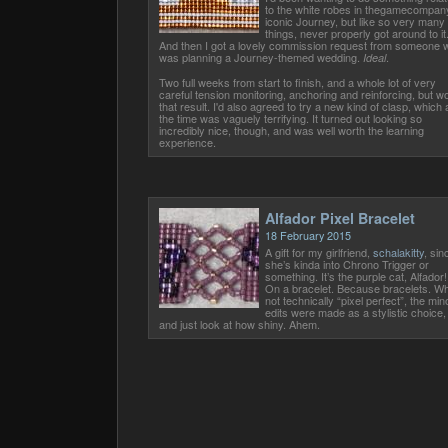
to the white robes in thegamecompan
iconic Journey, but like so very many
things, never properly got around to it
And then I got a lovely commission request from someone 
was planning a Journey-themed wedding.
.
Ideal
Two full weeks from start to finish, and a whole lot of very
careful tension monitoring, anchoring and reinforcing, but w
that result. I'd also agreed to try a new kind of clasp, which 
the time was vaguely terrifying. It turned out looking so
incredibly nice, though, and was well worth the learning
experience.
Alfador Pixel Bracelet
18 February 2015
A gift for my girlfriend,
schalakitty
, sin
she’s kinda into Chrono Trigger or
something. It’s the purple cat, Alfador!
On a bracelet. Because bracelets. Wh
not technically “pixel perfect”, the min
edits were made as a stylistic choice,
and just look at how shiny. Ahem.