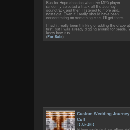
Bus for Hope chocobo when the MP3 player
randomly selected a track off the Journey
soundtrack and then I listened to more and...
nostalgia. Even if I really should have been
concentrating on something else. I'll get there.
I hadn't really been thinking of adding the drape at
first, but I was already digging around for beads. 
know how it is.
(
For Sale
)
Custom Wedding Journey
Cuff
16 July 2016
I'd been wanting to do something rela