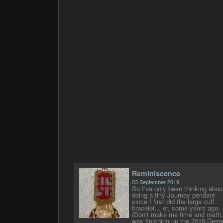
Reminiscence
03 September 2019
So I've only been thinking abou
doing a tiny Journey pendant
since I first did the large cuff
bracelet... er, some years ago.
(Don't make me time and math.)
was finishing up the 2019 Deser