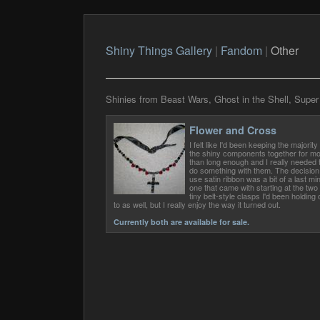
Shiny Things Gallery
|
Fandom
|
Other
Shinies from Beast Wars, Ghost in the Shell, Super
Flower and Cross
I felt like I'd been keeping the majority 
the shiny components together for m
than long enough and I really needed 
do something with them. The decision
use satin ribbon was a bit of a last mi
one that came with starting at the two
tiny belt-style clasps I'd been holding 
to as well, but I really enjoy the way it turned out.
Currently both are available for sale.