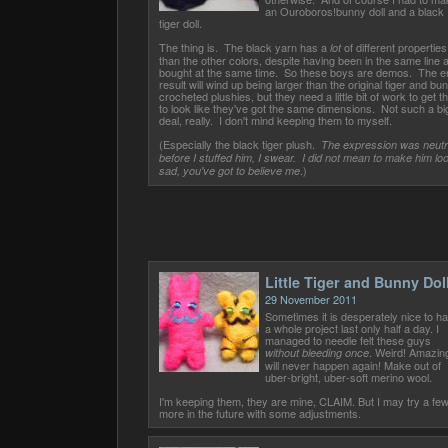
an Ouroboros!bunny doll and a black
tiger doll.
The thing is. The black yarn has a
of different properties
lot
than the other colors, despite having been in the same line 
bought at the same time. So these boys are demos. The e
result will wind up being larger than the original tiger and bu
crocheted plushies, but they need a little bit of work to get 
to look like they've got the same dimensions. Not such a bi
deal, really. I don't mind keeping them to myself.
(Especially the black tiger plush.
The expression was neutr
before I stuffed him, I swear. I did not mean to make him lo
.)
sad, you've got to believe me
Little Tiger and Bunny Dol
29 November 2011
Sometimes it is desperately nice to h
a whole project last only half a day. I
managed to needle felt these guys
. Weird! Amazing
without bleeding once
will never happen again! Make out of
uber-bright, uber-soft merino wool.
I'm keeping them, they are mine, CLAIM. But I may try a fe
more in the future with some adjustments.