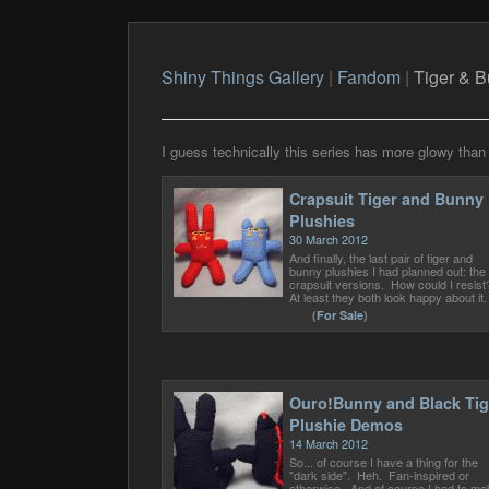
Shiny Things Gallery
|
Fandom
|
Tiger & 
I guess technically this series has more glowy than s
Crapsuit Tiger and Bunny
Plushies
30 March 2012
And finally, the last pair of tiger and
bunny plushies I had planned out: the
crapsuit versions. How could I resis
At least they both look happy about it.
(
For Sale
)
Ouro!Bunny and Black Tig
Plushie Demos
14 March 2012
So... of course I have a thing for the
"dark side". Heh. Fan-inspired or
otherwise. And of course I had to ma