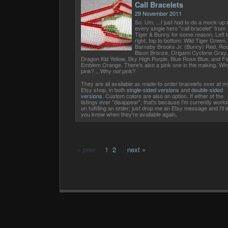
Call Bracelets
29 November 2011
So. Um. ...I just had to do a mock-up 
every single hero "call bracelet" from
Tiger & Bunny for some reason. Left t
right, top to bottom: Wild Tiger Green,
Barnaby Brooks Jr. (Bunny) Red, Ro
Bison Bronze, Origami Cyclone Gray,
Dragon Kid Yellow, Sky High Purple, Blue Rose Blue, and Fi
Emblem Orange. There's also a pink one in the making. Wh
pink? ...Why
pink?
not
They are all available as made-to-order bracelets over at m
Etsy shop, in both
single-sided versions
and
double-sided
versions
. Custom colors are also an option. If either of the
listings ever "disappear", that's because I'm currently worki
on fulfilling an order; just drop me an Etsy message and I'll l
you know when they're available again.
« prev
1
2
next »