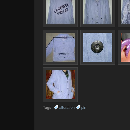
Tags:
alteration
pin