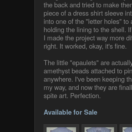
the back and tried to make them
piece of a dress shirt sleeve int
into one of the "letter holes" t
holding the lining to the shell.
I made the project way more diff
right. It worked, okay, it's fine.
The little "epaulets" are actual
amethyst beads attached to pin
anywhere. I've been keeping the
my way, and now they are finally
spite art. Perfection.
Available for Sale