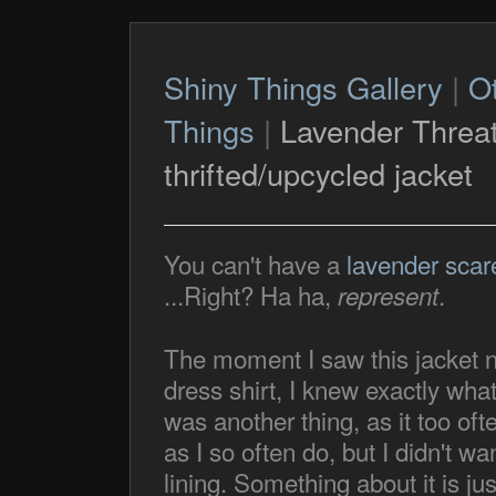
Shiny Things Gallery
|
O
Things
|
Lavender Threa
thrifted/upcycled jacket
You can't have a
lavender scar
...Right? Ha ha,
.
represent
The moment I saw this jacket nex
dress shirt, I knew exactly what
was another thing, as it too oft
as I so often do, but I didn't 
lining. Something about it is just