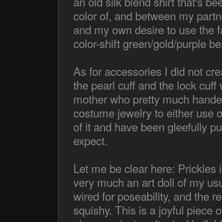
an old silk blend shirt that's bee
color of, and between my partn
and my own desire to use the fa
color-shift green/gold/purple 
As for accessories I did not cre
the pearl cuff and the lock cuf
mother who pretty much handed
costume jewelry to either use o
of it and have been gleefully p
expect.
Let me be clear here: Prickles i
very much an art doll of my usu
wired for poseability, and the res
squishy. This is a joyful piece 