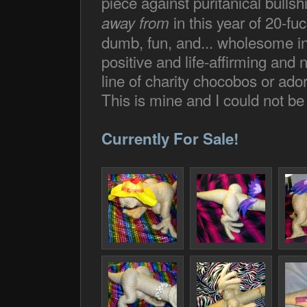
piece against puritanical bullshi
in this year of 20-fuc
away from
dumb, fun, and... wholesome in 
positive and life-affirming and
line of charity chocobos or ador
This is mine and I could not be 
Currently For Sale!