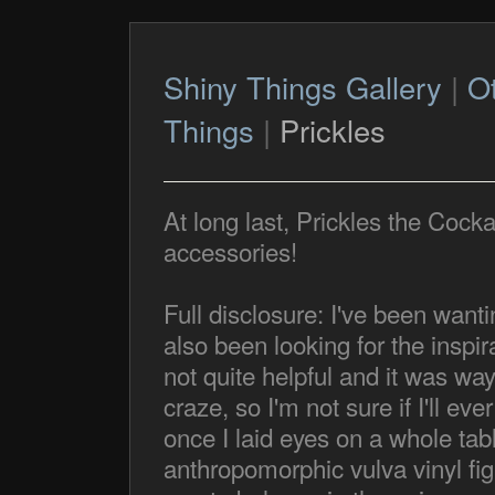
Shiny Things Gallery
|
O
Things
|
Prickles
At long last, Prickles the Coc
accessories!
Full disclosure: I've been wanti
also been looking for the inspi
not quite helpful and it was way 
craze, so I'm not sure if I'll ev
once I laid eyes on a whole tabl
anthropomorphic vulva vinyl figu