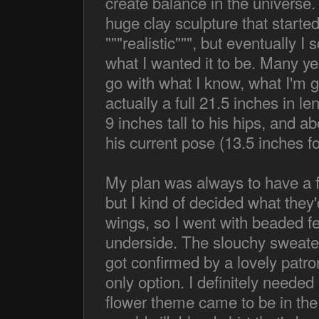
create balance in the universe. 
huge clay sculpture that start
"""realistic""", but eventually I
what I wanted it to be. Many year
go with what I know, what I'm go
actually a full 21.5 inches in le
9 inches tall to his hips, and 
his current pose (13.5 inches for
My plan was always to have a f
but I kind of decided what they
wings, so I went with beaded fel
underside. The slouchy sweater
got confirmed by a lovely patr
only option. I definitely needed 
flower theme came to be in th