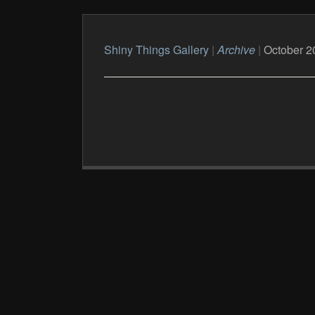
Shiny Things Gallery
|
Archive
|
October 2