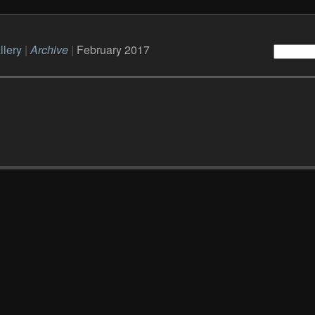
llery
|
Archive
|
February 2017