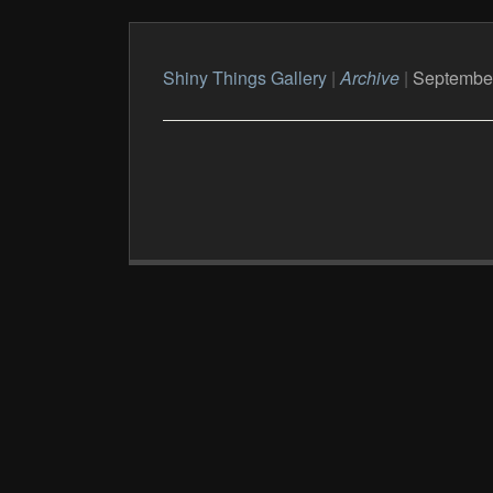
Shiny Things Gallery
|
Archive
|
Septembe