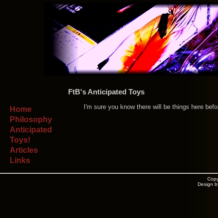
FtB's Anticipated Toys
I'm sure you know there will be things here befor
Home
Philosophy
Anticipated
Toys!
Articles
Links
Copy
Design b