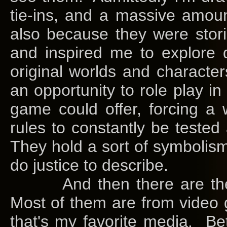
tie-ins, and a massive amoun
also because they were stor
and inspired me to explore d
original worlds and charact
an opportunity to role play i
game could offer, forcing a
rules to constantly be test
They hold a sort of symbolism 
do justice to describe.
And then there are the to
Most of them are from video 
that's my favorite media. Be