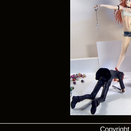
Copyrigh