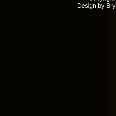
Design by Br