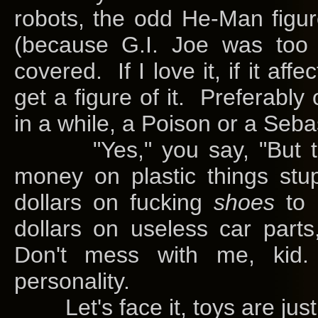
robots, the odd He-Man figu
(because G.I. Joe was too
covered. If I love it, if it aff
get a figure of it. Preferably 
in a while, a Poison or a Seb
"Yes," you say, "But t
money on plastic things stu
dollars on fucking
shoes
to 
dollars on useless car part
Don't mess with me, kid
personality.
Let's face it, toys are just 