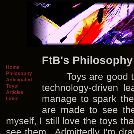
FtB's Philosophy
Home
Philosophy
Toys are good thin
Anticipated
technology-driven lea
Toys!
Articles
manage to spark th
Links
are made to see them
myself, I still love the toys t
see them. Admittedly I'm draw