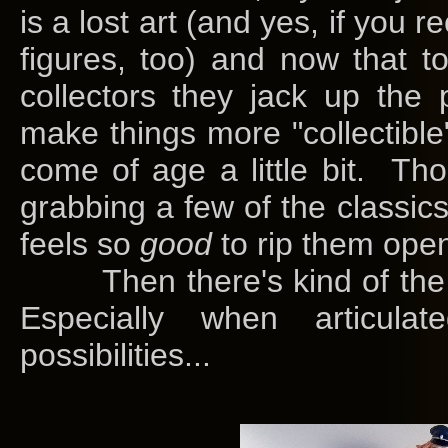
is a lost art (and yes, if you r
figures, too) and now that 
collectors they jack up the p
make things more "collectible
come of age a little bit. Thou
grabbing a few of the classics.
feels so
good
to rip them ope
Then there's kind of the m
Especially when articul
possibilities...