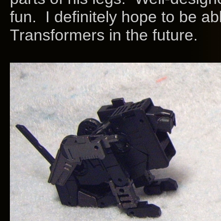
fun. I definitely hope to be ab
Transformers in the future.