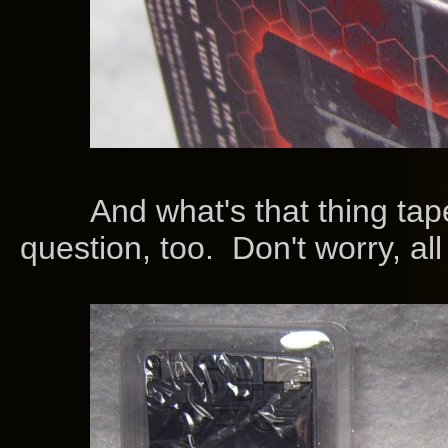
And what's that thing taped
question, too. Don't worry, all