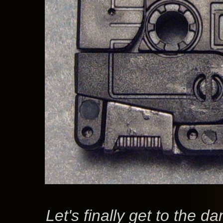
Let's finally get to the d