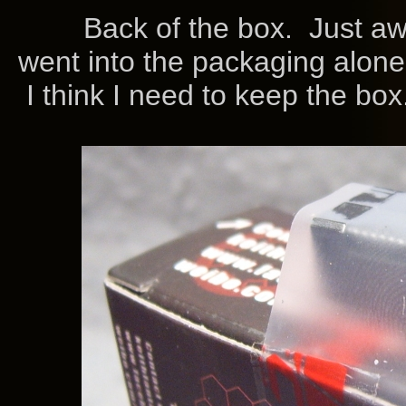
Back of the box. Just aw
went into the packaging alon
I think I need to keep the box