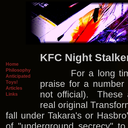
KFC Night Stalke
Home
Philosophy
For a long time, I
Anticipated
praise for a number o
Toys!
Articles
not official). These 
Links
real original Transfor
fall under Takara's or Hasbro
of "underground secrecy" to 