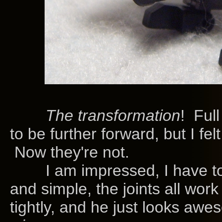
The transformation
! Ful
to be further forward, but I felt
Now they're not.
I am impressed, I have to a
and simple, the joints all work
tightly, and he just looks awes