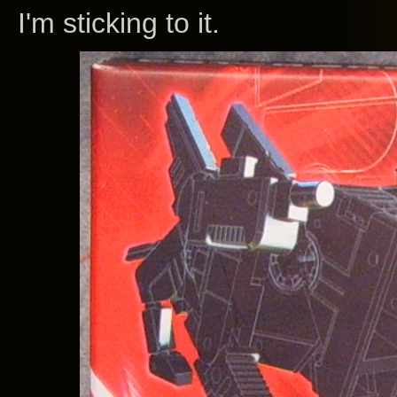
I'm sticking to it.