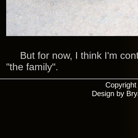
But for now, I think I'm cont
"the family".
Copyrigh
Design by Br