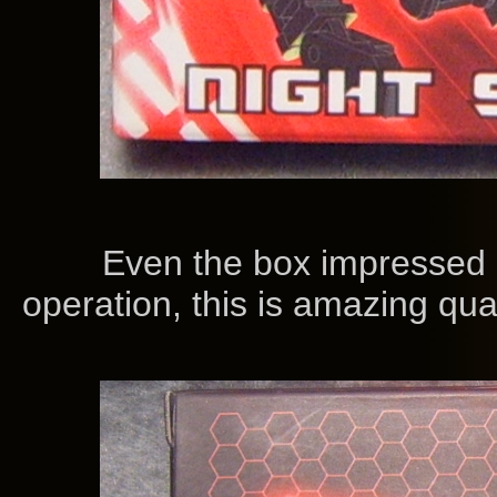
Even the box impressed me
operation, this is amazing qu