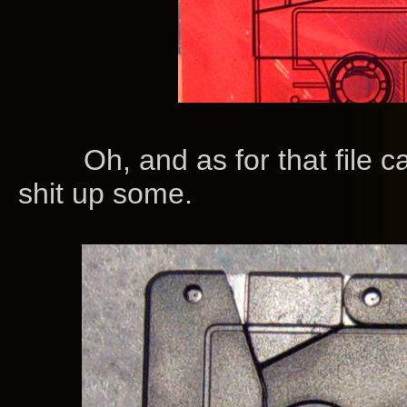
Oh, and as for that file card.
shit up some.