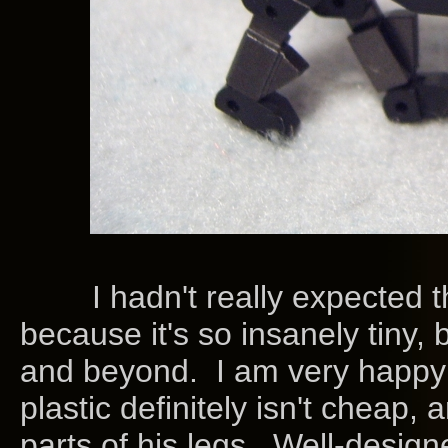
I hadn't really expected the
because it's so insanely tiny, b
and beyond. I am very happy
plastic definitely isn't cheap, 
parts of his legs. Well-desig