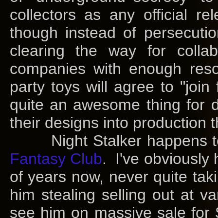
collectors as any official 
though instead of persecut
clearing the way for coll
companies with enough reso
party toys will agree to "join
quite an awesome thing for d
their designs into production 
Night Stalker happens to 
Fantasy Club
. I've obviously
of years now, never quite tak
him stealing selling out at va
see him on massive sale for 