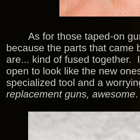
As for those taped-on guns
because the parts that came bo
are... kind of fused together. 
open to look like the new ones 
specialized tool and a worryin
replacement guns, awesome
.