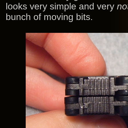
looks very simple and very
no
bunch of moving bits.