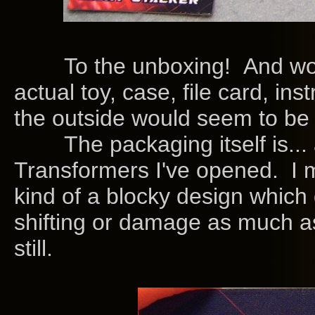
To the unboxing! And wow i
actual toy, case, file card, in
the outside would seem to be 
The packaging itself is... a
Transformers I've opened. I me
kind of a blocky design which
shifting or damage as much as
still.