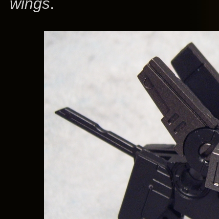
wings
.