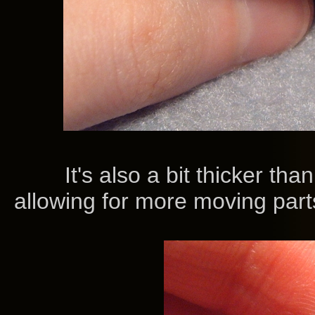
It's also a bit thicker than t
allowing for more moving parts