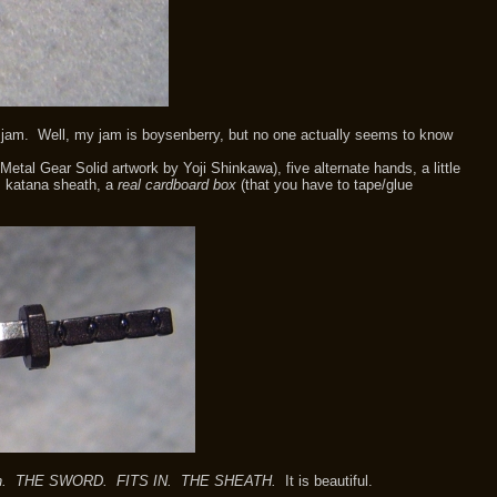
y jam. Well, my jam is boysenberry, but no one actually seems to know
al Gear Solid artwork by Yoji Shinkawa), five alternate hands, a little
s, katana sheath, a
real cardboard box
(that you have to tape/glue
sheath. THE SWORD. FITS IN. THE SHEATH.
It is beautiful.