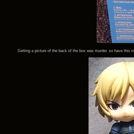
Getting a picture of the back of the box was murder, so have this most