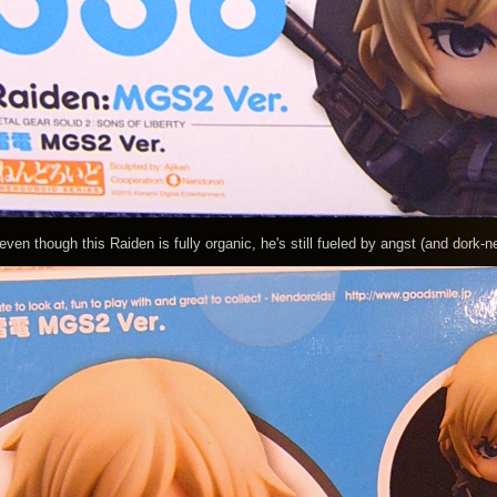
though this Raiden is fully organic, he's still fueled by angst (and dork-