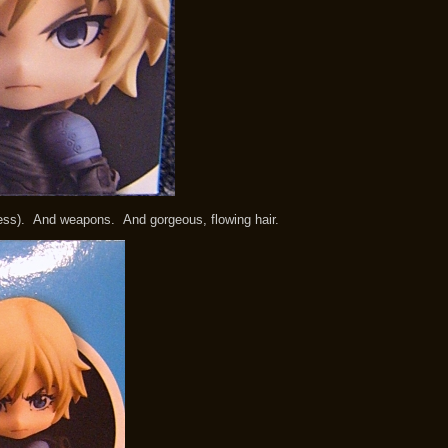
ness). And weapons. And gorgeous, flowing hair.