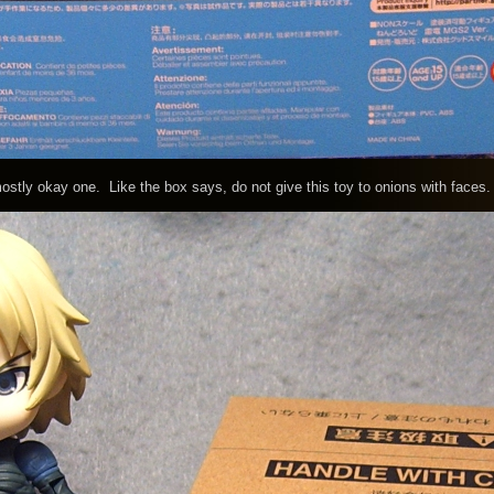
ly okay one. Like the box says, do not give this toy to onions with faces.