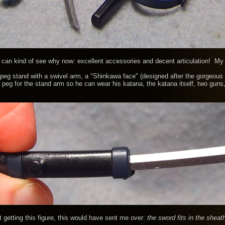
 can kind of see why now: excellent accessories and decent articulation! M
stand with a swivel arm, a "Shinkawa face" (designed after the gorgeous Met
 peg for the stand arm so he can wear his katana, the katana itself, two gun
getting this figure, this would have sent me over:
the sword fits in the 