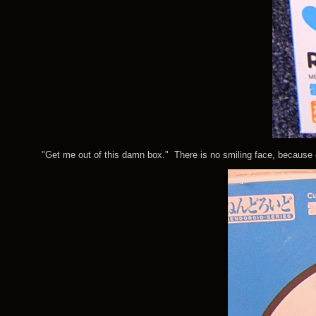
"Get me out of this damn box." There is no smiling face, because even 