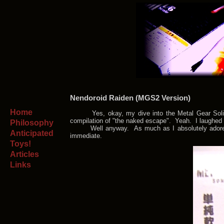
Nendoroid Raiden (MGS2 Version)
Home
Yes, okay, my dive into the Metal Gear Solid se
compilation of "the naked escape". Yeah. I laughed 
Philosophy
Well anyway. As much as I absolutely adore Raide
Anticipated
immediate.
Toys!
Articles
Links