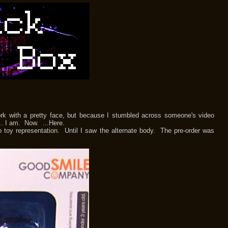
with a pretty face, but because I stumbled across someone's video
.. I am. Now. ...Here.
y representation. Until I saw the alternate body. The pre-order was