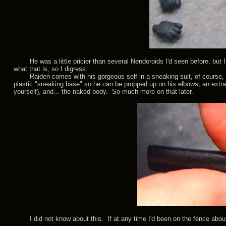
He was a little pricier than several Nendoroids I'd seen before, but I
what that is, so I digress.
Raiden comes with his gorgeous self in a sneaking suit, of course, peg 
plastic "sneaking base" so he can be propped up on his elbows, an extra
yourself), and... the naked body. So much more on that later.
I did not know about this. If at any time I'd been on the fence about 