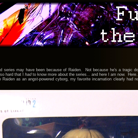
ries may have been because of Raiden. Not because he's a tragic dork 
so hard that I
had
to know more about the series... and here I am now. Here.
n as an angst-powered cyborg, my favorite incarnation clearly had no to